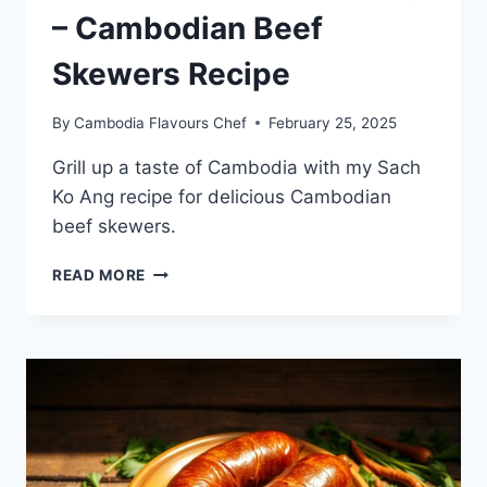
– Cambodian Beef
Skewers Recipe
By
Cambodia Flavours Chef
February 25, 2025
Grill up a taste of Cambodia with my Sach
Ko Ang recipe for delicious Cambodian
beef skewers.
HOW
READ MORE
TO
GRILL
SACH
KO
ANG
–
CAMBODIAN
BEEF
SKEWERS