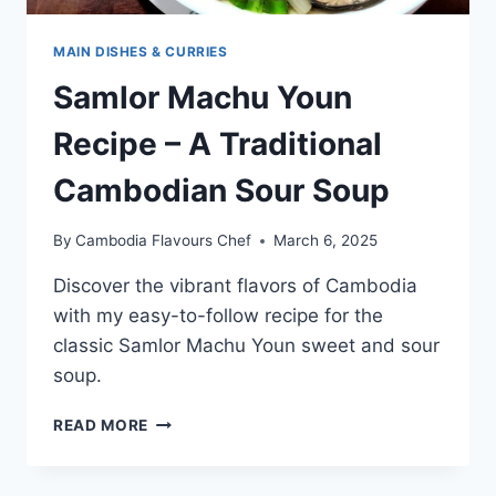
MAIN DISHES & CURRIES
Samlor Machu Youn
Recipe – A Traditional
Cambodian Sour Soup
By
Cambodia Flavours Chef
March 6, 2025
Discover the vibrant flavors of Cambodia
with my easy-to-follow recipe for the
classic Samlor Machu Youn sweet and sour
soup.
SAMLOR
READ MORE
MACHU
YOUN
RECIPE