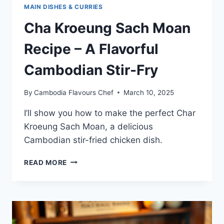
MAIN DISHES & CURRIES
Cha Kroeung Sach Moan
Recipe – A Flavorful
Cambodian Stir-Fry
By
Cambodia Flavours Chef
March 10, 2025
I’ll show you how to make the perfect Char
Kroeung Sach Moan, a delicious
Cambodian stir-fried chicken dish.
CHA
READ MORE
KROEUNG
SACH
MOAN
RECIPE
–
A