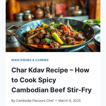
FLAVORFUL
CAMBODIAN
STIR-
FRY
MAIN DISHES & CURRIES
Char Kdav Recipe – How
to Cook Spicy
Cambodian Beef Stir-Fry
By
Cambodia Flavours Chef
March 6, 2025