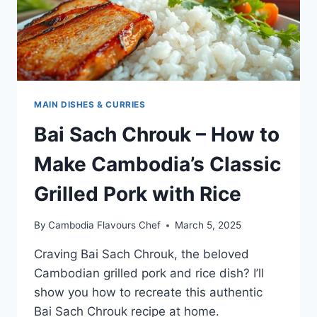
SOUP
MAIN DISHES & CURRIES
Bai Sach Chrouk – How to
Make Cambodia’s Classic
Grilled Pork with Rice
By
Cambodia Flavours Chef
March 5, 2025
Craving Bai Sach Chrouk, the beloved
Cambodian grilled pork and rice dish? I’ll
show you how to recreate this authentic
Bai Sach Chrouk recipe at home.