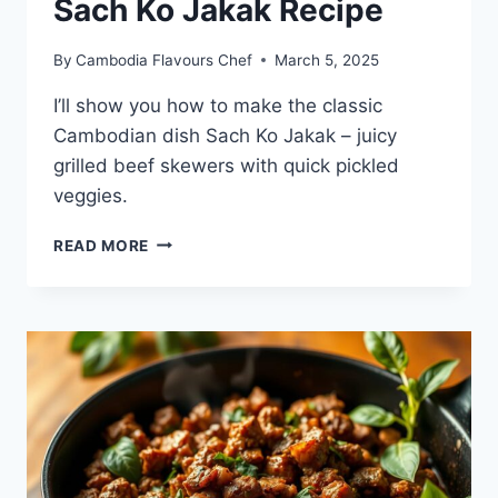
Sach Ko Jakak Recipe
By
Cambodia Flavours Chef
March 5, 2025
I’ll show you how to make the classic
Cambodian dish Sach Ko Jakak – juicy
grilled beef skewers with quick pickled
veggies.
SACH
READ MORE
KO
JAKAK
RECIPE