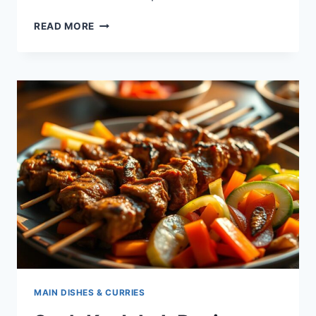
BAI
READ MORE
SACH
CHROUK
–
HOW
TO
MAKE
CAMBODIA’S
CLASSIC
GRILLED
PORK
WITH
RICE
MAIN DISHES & CURRIES