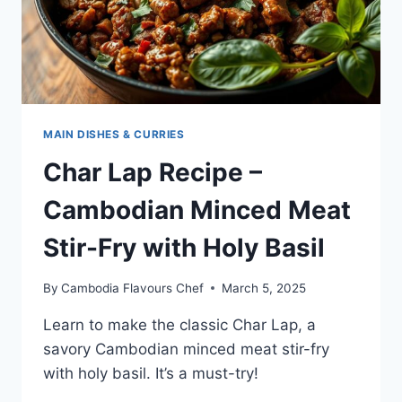
MAIN DISHES & CURRIES
Char Lap Recipe –
Cambodian Minced Meat
Stir-Fry with Holy Basil
By
Cambodia Flavours Chef
March 5, 2025
Learn to make the classic Char Lap, a
savory Cambodian minced meat stir-fry
with holy basil. It’s a must-try!