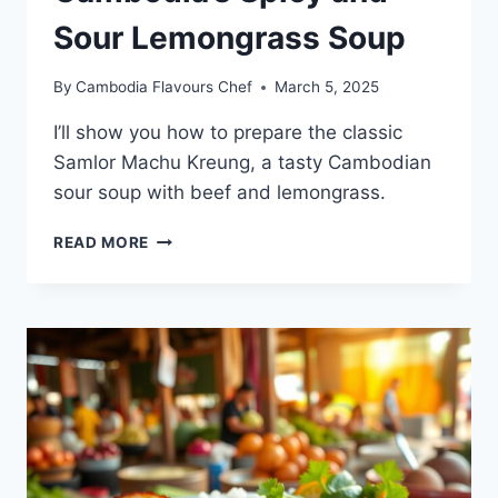
Sour Lemongrass Soup
By
Cambodia Flavours Chef
March 5, 2025
I’ll show you how to prepare the classic
Samlor Machu Kreung, a tasty Cambodian
sour soup with beef and lemongrass.
SOMLAW
READ MORE
MACHU
KROEUNG
RECIPE:
HOW
TO
MAKE
CAMBODIA’S
SPICY
AND
SOUR
LEMONGRASS