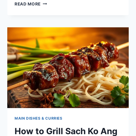
CHAR
READ MORE
LAP
RECIPE
–
CAMBODIAN
MINCED
MEAT
STIR-
FRY
WITH
HOLY
BASIL
MAIN DISHES & CURRIES
How to Grill Sach Ko Ang