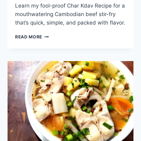
Learn my fool-proof Char Kdav Recipe for a
mouthwatering Cambodian beef stir-fry
that’s quick, simple, and packed with flavor.
CHAR
READ MORE
KDAV
RECIPE
–
HOW
TO
COOK
SPICY
CAMBODIAN
BEEF
STIR-
FRY