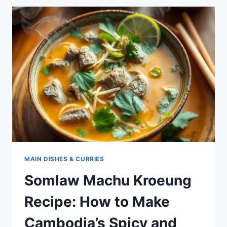
–
A
TRADITIONAL
CAMBODIAN
SOUR
SOUP
MAIN DISHES & CURRIES
Somlaw Machu Kroeung
Recipe: How to Make
Cambodia’s Spicy and