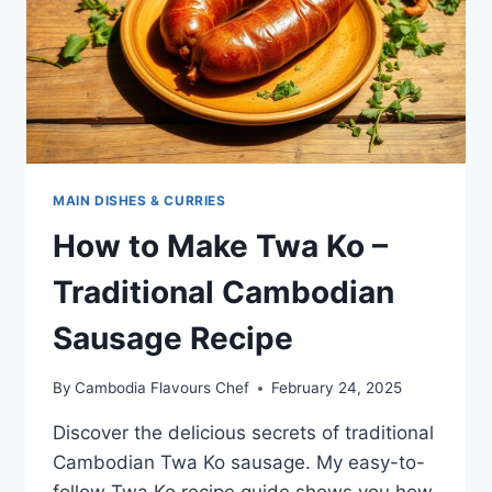
RECIPE
MAIN DISHES & CURRIES
How to Make Twa Ko –
Traditional Cambodian
Sausage Recipe
By
Cambodia Flavours Chef
February 24, 2025
Discover the delicious secrets of traditional
Cambodian Twa Ko sausage. My easy-to-