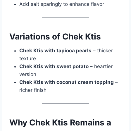
Add salt sparingly to enhance flavor
Variations of Chek Ktis
Chek Ktis with tapioca pearls
– thicker
texture
Chek Ktis with sweet potato
– heartier
version
Chek Ktis with coconut cream topping
–
richer finish
Why Chek Ktis Remains a