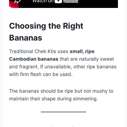
Choosing the Right
Bananas
Traditional Chek Ktis uses
small, ripe
Cambodian bananas
that are naturally sweet
and fragrant. If unavailable, other ripe bananas
with firm flesh can be used.
The bananas should be ripe but not mushy to
maintain their shape during simmering.