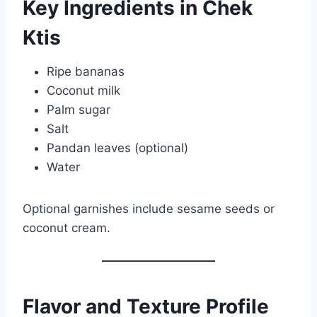
Key Ingredients in Chek
Ktis
Ripe bananas
Coconut milk
Palm sugar
Salt
Pandan leaves (optional)
Water
Optional garnishes include sesame seeds or
coconut cream.
Flavor and Texture Profile