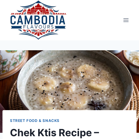
Skip
to
content
STREET FOOD & SNACKS
Chek Ktis Recipe –