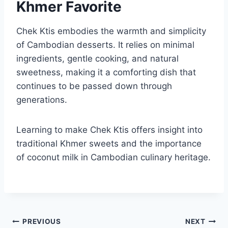
Khmer Favorite
Chek Ktis embodies the warmth and simplicity
of Cambodian desserts. It relies on minimal
ingredients, gentle cooking, and natural
sweetness, making it a comforting dish that
continues to be passed down through
generations.
Learning to make Chek Ktis offers insight into
traditional Khmer sweets and the importance
of coconut milk in Cambodian culinary heritage.
Post
PREVIOUS
NEXT