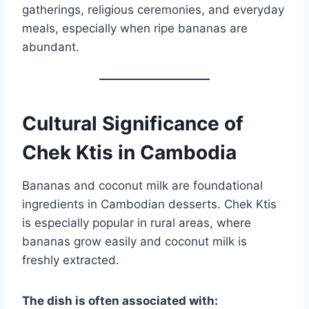
gatherings, religious ceremonies, and everyday
meals, especially when ripe bananas are
abundant.
Cultural Significance of
Chek Ktis in Cambodia
Bananas and coconut milk are foundational
ingredients in Cambodian desserts. Chek Ktis
is especially popular in rural areas, where
bananas grow easily and coconut milk is
freshly extracted.
The dish is often associated with: