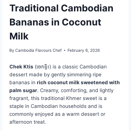
Traditional Cambodian
Bananas in Coconut
Milk
By
Cambodia Flavours Chef
February 6, 2026
Chek Ktis
(ចេកខ្ទិះ) is a classic Cambodian
dessert made by gently simmering ripe
bananas in
rich coconut milk sweetened with
palm sugar
. Creamy, comforting, and lightly
fragrant, this traditional Khmer sweet is a
staple in Cambodian households and is
commonly enjoyed as a warm dessert or
afternoon treat.