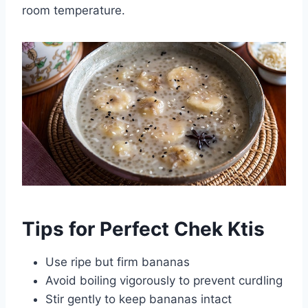
room temperature.
Tips for Perfect Chek Ktis
Use ripe but firm bananas
Avoid boiling vigorously to prevent curdling
Stir gently to keep bananas intact