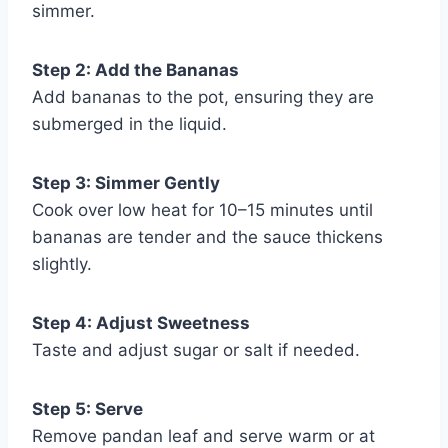
simmer.
Step 2: Add the Bananas
Add bananas to the pot, ensuring they are
submerged in the liquid.
Step 3: Simmer Gently
Cook over low heat for 10–15 minutes until
bananas are tender and the sauce thickens
slightly.
Step 4: Adjust Sweetness
Taste and adjust sugar or salt if needed.
Step 5: Serve
Remove pandan leaf and serve warm or at