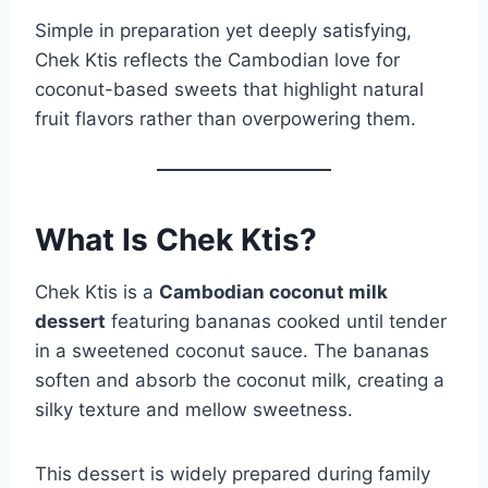
Simple in preparation yet deeply satisfying,
Chek Ktis reflects the Cambodian love for
coconut-based sweets that highlight natural
fruit flavors rather than overpowering them.
What Is Chek Ktis?
Chek Ktis is a
Cambodian coconut milk
dessert
featuring bananas cooked until tender
in a sweetened coconut sauce. The bananas
soften and absorb the coconut milk, creating a
silky texture and mellow sweetness.
This dessert is widely prepared during family