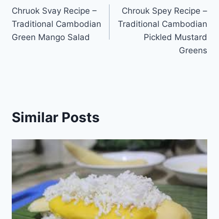
Chruok Svay Recipe –
Chrouk Spey Recipe –
navigation
Traditional Cambodian
Traditional Cambodian
Green Mango Salad
Pickled Mustard
Greens
Similar Posts