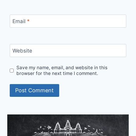
Email
*
Website
Save my name, email, and website in this
browser for the next time I comment.