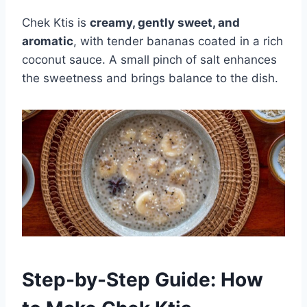
Chek Ktis is
creamy, gently sweet, and
aromatic
, with tender bananas coated in a rich
coconut sauce. A small pinch of salt enhances
the sweetness and brings balance to the dish.
Step-by-Step Guide: How