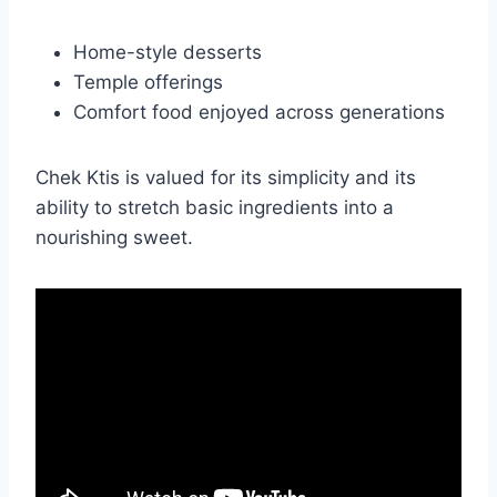
Home-style desserts
Temple offerings
Comfort food enjoyed across generations
Chek Ktis is valued for its simplicity and its
ability to stretch basic ingredients into a
nourishing sweet.