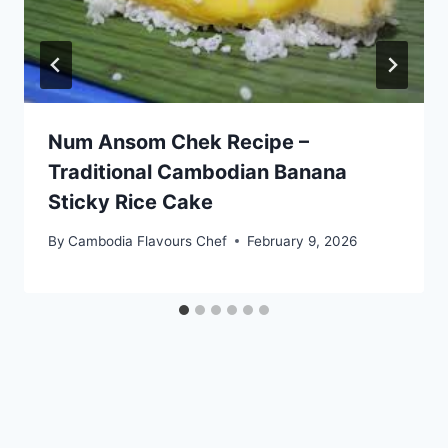
Num Ansom Chek Recipe –
Traditional Cambodian Banana
Sticky Rice Cake
By
Cambodia Flavours Chef
February 9, 2026