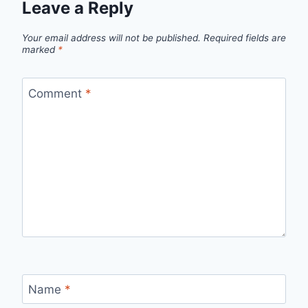
Leave a Reply
Your email address will not be published.
Required fields are
marked
*
Comment
*
Name
*