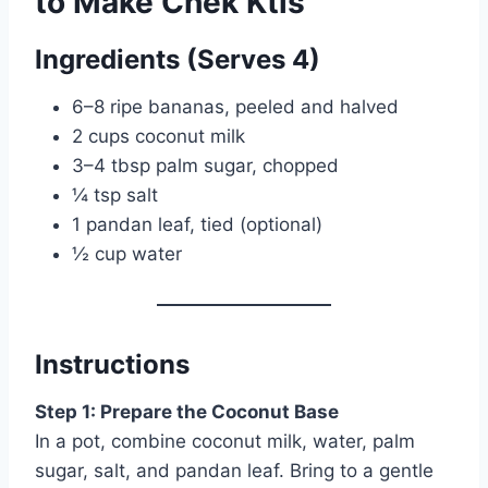
to Make Chek Ktis
Ingredients (Serves 4)
6–8 ripe bananas, peeled and halved
2 cups coconut milk
3–4 tbsp palm sugar, chopped
¼ tsp salt
1 pandan leaf, tied (optional)
½ cup water
Instructions
Step 1: Prepare the Coconut Base
In a pot, combine coconut milk, water, palm
sugar, salt, and pandan leaf. Bring to a gentle