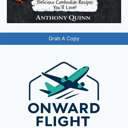
Grab A Copy