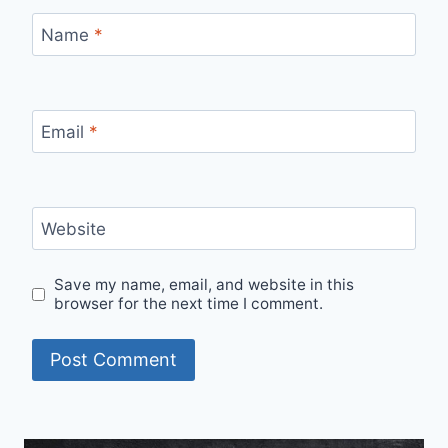
Name
*
Email
*
Website
Save my name, email, and website in this
browser for the next time I comment.