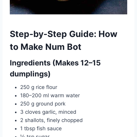
Step-by-Step Guide: How
to Make Num Bot
Ingredients (Makes 12–15
dumplings)
250 g rice flour
180–200 ml warm water
250 g ground pork
3 cloves garlic, minced
2 shallots, finely chopped
1 tbsp fish sauce
½ tsp sugar