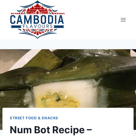
Skip
to
content
STREET FOOD & SNACKS
Num Bot Recipe –