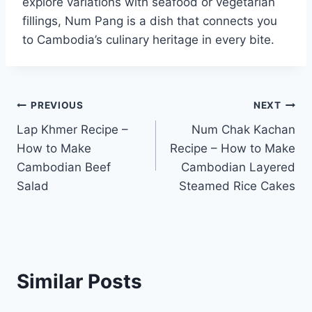
explore variations with seafood or vegetarian
fillings, Num Pang is a dish that connects you
to Cambodia’s culinary heritage in every bite.
Post
PREVIOUS
NEXT
Lap Khmer Recipe –
Num Chak Kachan
navigation
How to Make
Recipe – How to Make
Cambodian Beef
Cambodian Layered
Salad
Steamed Rice Cakes
Similar Posts