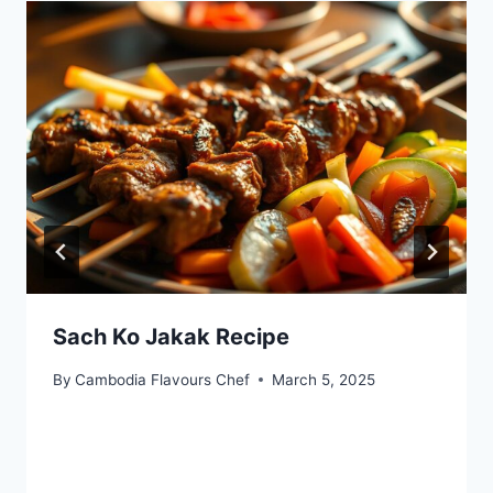
Sach Ko Jakak Recipe
By
Cambodia Flavours Chef
March 5, 2025