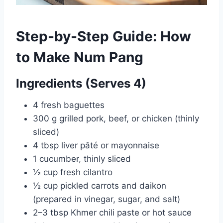
Step-by-Step Guide: How
to Make Num Pang
Ingredients (Serves 4)
4 fresh baguettes
300 g grilled pork, beef, or chicken (thinly
sliced)
4 tbsp liver pâté or mayonnaise
1 cucumber, thinly sliced
½ cup fresh cilantro
½ cup pickled carrots and daikon
(prepared in vinegar, sugar, and salt)
2–3 tbsp Khmer chili paste or hot sauce