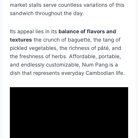
market stalls serve countless variations of this
sandwich throughout the day.
Its appeal lies in its
balance of flavors and
textures
the crunch of baguette, the tang of
pickled vegetables, the richness of pâté, and
the freshness of herbs. Affordable, portable,
and endlessly customizable, Num Pang is a
dish that represents everyday Cambodian life.