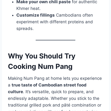
Make your own chili paste
for authentic
Khmer heat.
Customize fillings
Cambodians often
experiment with different proteins and
spreads.
Why You Should Try
Cooking Num Pang
Making Num Pang at home lets you experience
a
true taste of Cambodian street food
culture
. It’s versatile, quick to prepare, and
endlessly adaptable. Whether you stick to the
traditional grilled pork and pâté combination or