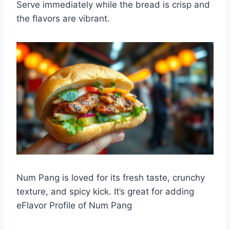
Serve immediately while the bread is crisp and
the flavors are vibrant.
Num Pang is loved for its fresh taste, crunchy
texture, and spicy kick. It’s great for adding
eFlavor Profile of Num Pang