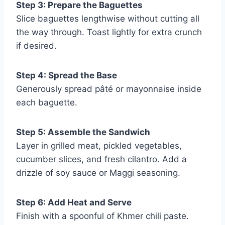
Step 3: Prepare the Baguettes
Slice baguettes lengthwise without cutting all
the way through. Toast lightly for extra crunch
if desired.
Step 4: Spread the Base
Generously spread pâté or mayonnaise inside
each baguette.
Step 5: Assemble the Sandwich
Layer in grilled meat, pickled vegetables,
cucumber slices, and fresh cilantro. Add a
drizzle of soy sauce or Maggi seasoning.
Step 6: Add Heat and Serve
Finish with a spoonful of Khmer chili paste.