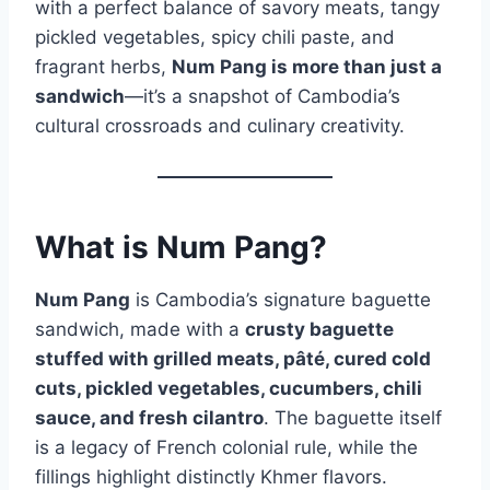
with a perfect balance of savory meats, tangy
pickled vegetables, spicy chili paste, and
fragrant herbs,
Num Pang is more than just a
sandwich
—it’s a snapshot of Cambodia’s
cultural crossroads and culinary creativity.
What is Num Pang?
Num Pang
is Cambodia’s signature baguette
sandwich, made with a
crusty baguette
stuffed with grilled meats, pâté, cured cold
cuts, pickled vegetables, cucumbers, chili
sauce, and fresh cilantro
. The baguette itself
is a legacy of French colonial rule, while the
fillings highlight distinctly Khmer flavors.