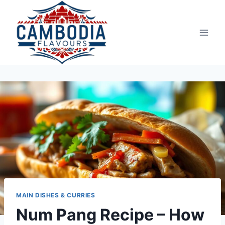
Skip
to
content
MAIN DISHES & CURRIES
Num Pang Recipe – How