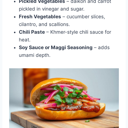
Pickled Vegetables
– daikon and carrot
pickled in vinegar and sugar.
Fresh Vegetables
– cucumber slices,
cilantro, and scallions.
Chili Paste
– Khmer-style chili sauce for
heat.
Soy Sauce or Maggi Seasoning
– adds
umami depth.