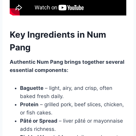
Key Ingredients in Num
Pang
Authentic Num Pang brings together several
essential components:
Baguette
– light, airy, and crisp, often
baked fresh daily.
Protein
– grilled pork, beef slices, chicken,
or fish cakes.
Pâté or Spread
– liver pâté or mayonnaise
adds richness.