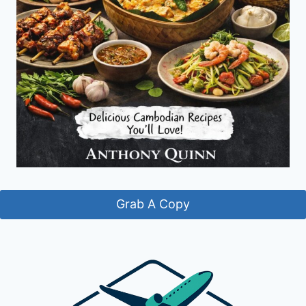
Grab A Copy