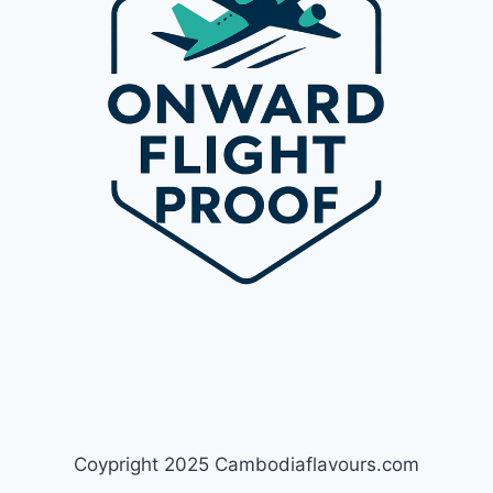
Coypright 2025 Cambodiaflavours.com