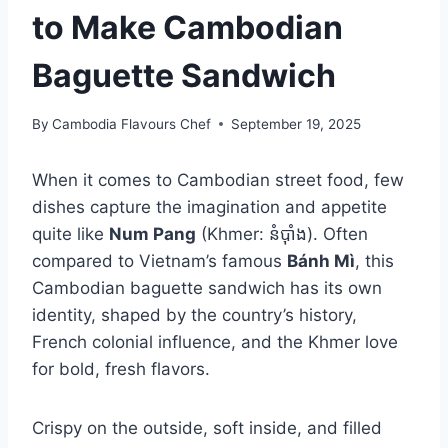
to Make Cambodian
Baguette Sandwich
By
Cambodia Flavours Chef
September 19, 2025
When it comes to Cambodian street food, few
dishes capture the imagination and appetite
quite like
Num Pang
(Khmer: នំប៉ាំង). Often
compared to Vietnam’s famous
Bánh Mì
, this
Cambodian baguette sandwich has its own
identity, shaped by the country’s history,
French colonial influence, and the Khmer love
for bold, fresh flavors.
Crispy on the outside, soft inside, and filled