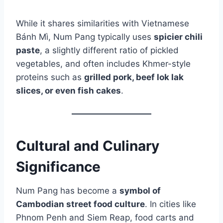
While it shares similarities with Vietnamese
Bánh Mì, Num Pang typically uses
spicier chili
paste
, a slightly different ratio of pickled
vegetables, and often includes Khmer-style
proteins such as
grilled pork, beef lok lak
slices, or even fish cakes
.
Cultural and Culinary
Significance
Num Pang has become a
symbol of
Cambodian street food culture
. In cities like
Phnom Penh and Siem Reap, food carts and