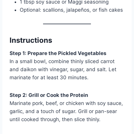
1 tbsp soy sauce or Maggi seasoning
Optional: scallions, jalapeños, or fish cakes
Instructions
Step 1: Prepare the Pickled Vegetables
In a small bowl, combine thinly sliced carrot
and daikon with vinegar, sugar, and salt. Let
marinate for at least 30 minutes.
Step 2: Grill or Cook the Protein
Marinate pork, beef, or chicken with soy sauce,
garlic, and a touch of sugar. Grill or pan-sear
until cooked through, then slice thinly.