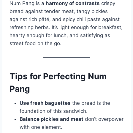
Num Pang is a
harmony of contrasts
crispy
bread against tender meat, tangy pickles
against rich pâté, and spicy chili paste against
refreshing herbs. It’s light enough for breakfast,
hearty enough for lunch, and satisfying as
street food on the go.
Tips for Perfecting Num
Pang
Use fresh baguettes
the bread is the
foundation of this sandwich.
Balance pickles and meat
don’t overpower
with one element.