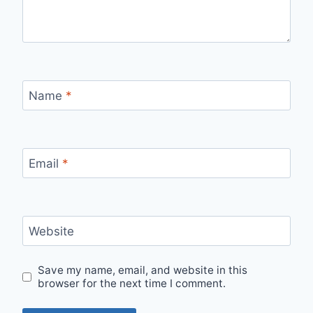
Name
*
Email
*
Website
Save my name, email, and website in this
browser for the next time I comment.