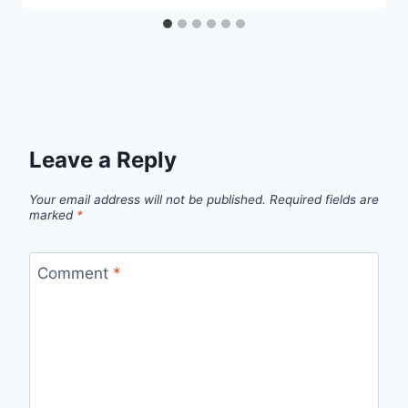
Leave a Reply
Your email address will not be published.
Required fields are
marked
*
Comment
*