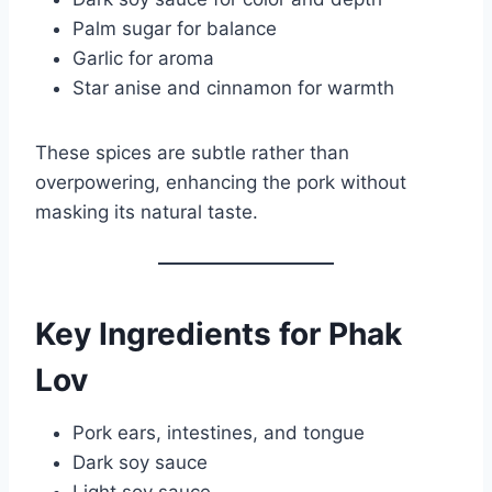
Palm sugar for balance
Garlic for aroma
Star anise and cinnamon for warmth
These spices are subtle rather than
overpowering, enhancing the pork without
masking its natural taste.
Key Ingredients for Phak
Lov
Pork ears, intestines, and tongue
Dark soy sauce
Light soy sauce