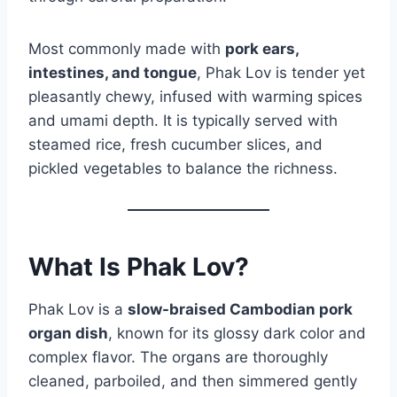
Most commonly made with
pork ears,
intestines, and tongue
, Phak Lov is tender yet
pleasantly chewy, infused with warming spices
and umami depth. It is typically served with
steamed rice, fresh cucumber slices, and
pickled vegetables to balance the richness.
What Is Phak Lov?
Phak Lov is a
slow-braised Cambodian pork
organ dish
, known for its glossy dark color and
complex flavor. The organs are thoroughly
cleaned, parboiled, and then simmered gently