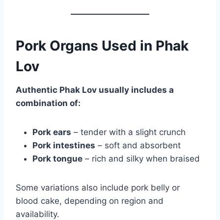
Pork Organs Used in Phak
Lov
Authentic Phak Lov usually includes a
combination of:
Pork ears
– tender with a slight crunch
Pork intestines
– soft and absorbent
Pork tongue
– rich and silky when braised
Some variations also include pork belly or
blood cake, depending on region and
availability.