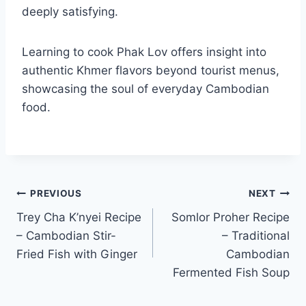
deeply satisfying.
Learning to cook Phak Lov offers insight into
authentic Khmer flavors beyond tourist menus,
showcasing the soul of everyday Cambodian
food.
Post
PREVIOUS
NEXT
Trey Cha K’nyei Recipe
Somlor Proher Recipe
navigation
– Cambodian Stir-
– Traditional
Fried Fish with Ginger
Cambodian
Fermented Fish Soup