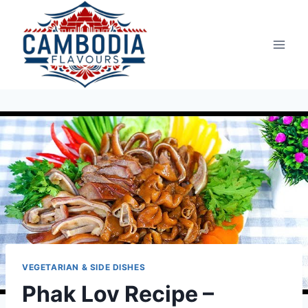
Skip
to
content
VEGETARIAN & SIDE DISHES
Phak Lov Recipe –