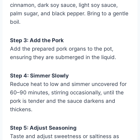
cinnamon, dark soy sauce, light soy sauce,
palm sugar, and black pepper. Bring to a gentle
boil.
Step 3: Add the Pork
Add the prepared pork organs to the pot,
ensuring they are submerged in the liquid.
Step 4: Simmer Slowly
Reduce heat to low and simmer uncovered for
60–90 minutes, stirring occasionally, until the
pork is tender and the sauce darkens and
thickens.
Step 5: Adjust Seasoning
Taste and adjust sweetness or saltiness as