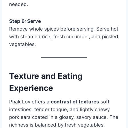
needed.
Step 6: Serve
Remove whole spices before serving. Serve hot
with steamed rice, fresh cucumber, and pickled
vegetables.
Texture and Eating
Experience
Phak Lov offers a
contrast of textures
soft
intestines, tender tongue, and lightly chewy
pork ears coated in a glossy, savory sauce. The
richness is balanced by fresh vegetables,