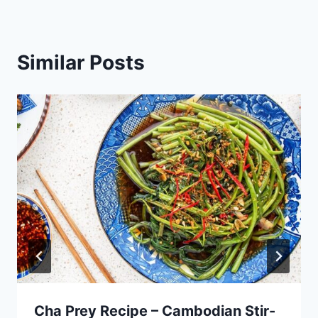
Similar Posts
Cha Prey Recipe – Cambodian Stir-