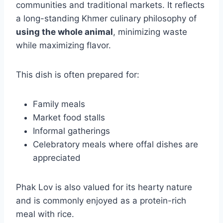
communities and traditional markets. It reflects
a long-standing Khmer culinary philosophy of
using the whole animal
, minimizing waste
while maximizing flavor.
This dish is often prepared for:
Family meals
Market food stalls
Informal gatherings
Celebratory meals where offal dishes are
appreciated
Phak Lov is also valued for its hearty nature
and is commonly enjoyed as a protein-rich
meal with rice.