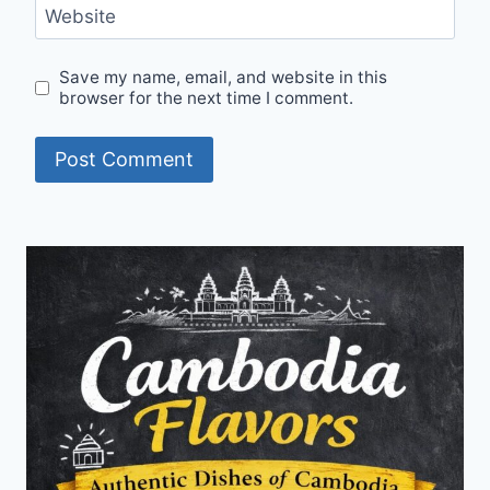
Website
Save my name, email, and website in this
browser for the next time I comment.