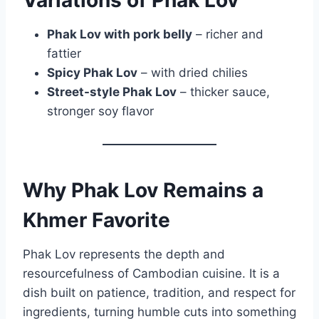
Phak Lov with pork belly
– richer and
fattier
Spicy Phak Lov
– with dried chilies
Street-style Phak Lov
– thicker sauce,
stronger soy flavor
Why Phak Lov Remains a
Khmer Favorite
Phak Lov represents the depth and
resourcefulness of Cambodian cuisine. It is a
dish built on patience, tradition, and respect for
ingredients, turning humble cuts into something