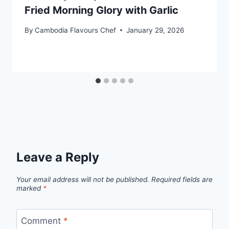
Fried Morning Glory with Garlic
By
Cambodia Flavours Chef
January 29, 2026
Leave a Reply
Your email address will not be published.
Required fields are
marked
*
Comment
*