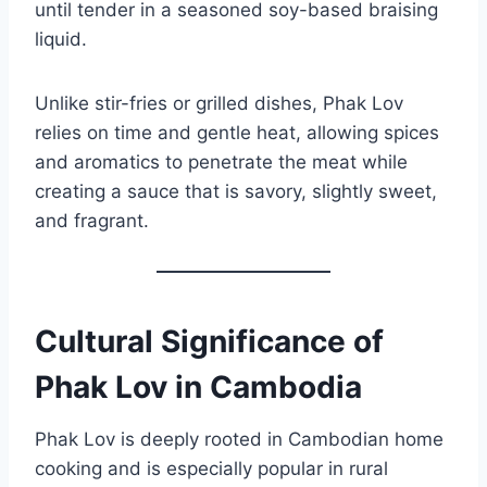
until tender in a seasoned soy-based braising
liquid.
Unlike stir-fries or grilled dishes, Phak Lov
relies on time and gentle heat, allowing spices
and aromatics to penetrate the meat while
creating a sauce that is savory, slightly sweet,
and fragrant.
Cultural Significance of
Phak Lov in Cambodia
Phak Lov is deeply rooted in Cambodian home
cooking and is especially popular in rural