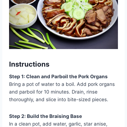
Instructions
Step 1: Clean and Parboil the Pork Organs
Bring a pot of water to a boil. Add pork organs
and parboil for 10 minutes. Drain, rinse
thoroughly, and slice into bite-sized pieces.
Step 2: Build the Braising Base
In a clean pot, add water, garlic, star anise,