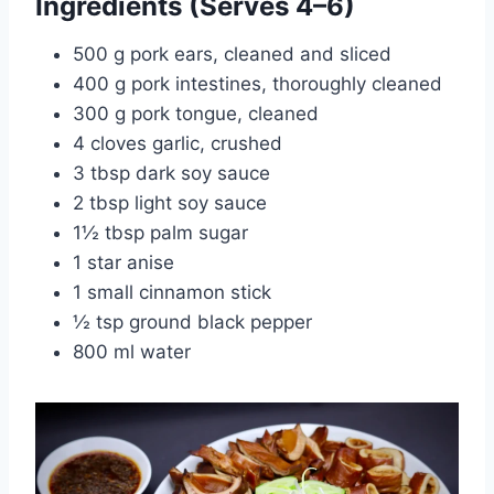
Ingredients (Serves 4–6)
500 g pork ears, cleaned and sliced
400 g pork intestines, thoroughly cleaned
300 g pork tongue, cleaned
4 cloves garlic, crushed
3 tbsp dark soy sauce
2 tbsp light soy sauce
1½ tbsp palm sugar
1 star anise
1 small cinnamon stick
½ tsp ground black pepper
800 ml water