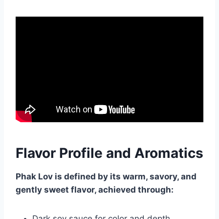
Flavor Profile and Aromatics
Phak Lov is defined by its warm, savory, and
gently sweet flavor, achieved through:
Dark soy sauce for color and depth