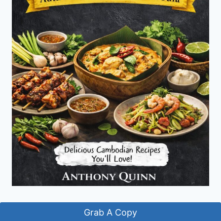
Grab A Copy