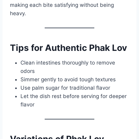
making each bite satisfying without being
heavy.
Tips for Authentic Phak Lov
Clean intestines thoroughly to remove
odors
Simmer gently to avoid tough textures
Use palm sugar for traditional flavor
Let the dish rest before serving for deeper
flavor
Variations of Phak Lov