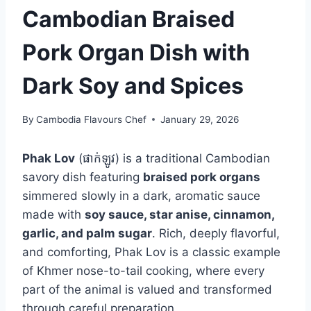
Cambodian Braised
Pork Organ Dish with
Dark Soy and Spices
By
Cambodia Flavours Chef
January 29, 2026
Phak Lov
(ផាក់ឡូវ) is a traditional Cambodian
savory dish featuring
braised pork organs
simmered slowly in a dark, aromatic sauce
made with
soy sauce, star anise, cinnamon,
garlic, and palm sugar
. Rich, deeply flavorful,
and comforting, Phak Lov is a classic example
of Khmer nose-to-tail cooking, where every
part of the animal is valued and transformed
through careful preparation.