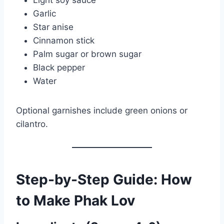
Garlic
Star anise
Cinnamon stick
Palm sugar or brown sugar
Black pepper
Water
Optional garnishes include green onions or
cilantro.
Step-by-Step Guide: How
to Make Phak Lov