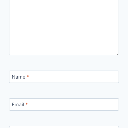
Name
*
Email
*